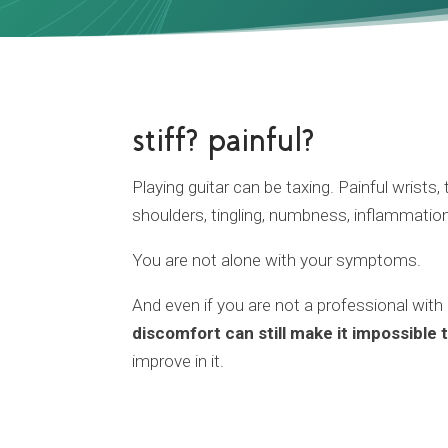
stiff? painful?
Playing guitar can be taxing. Painful wrists
shoulders, tingling, numbness, inflammatio
You are not alone with your symptoms.
And even if you are not a professional with
discomfort can still make it impossible 
improve in it.