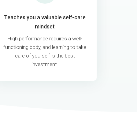
Teaches you a valuable self-care
mindset
High performance requires a well-
functioning body, and learning to take
care of yourself is the best
investment.