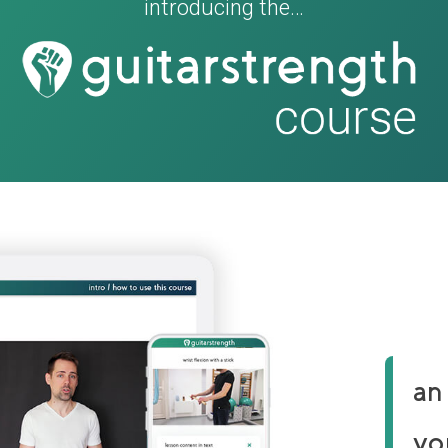
introducing the…
an
yo