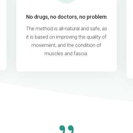
No drugs, no doctors, no problem
The method is all-natural and safe, as
it is based on improving the quality of
movement, and the condition of
muscles and fascia.
{