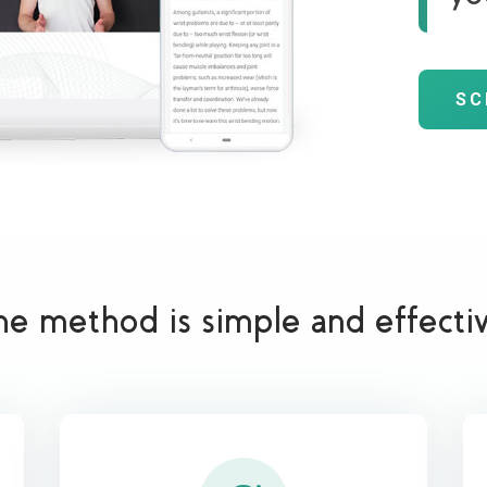
SC
he method is simple and effecti