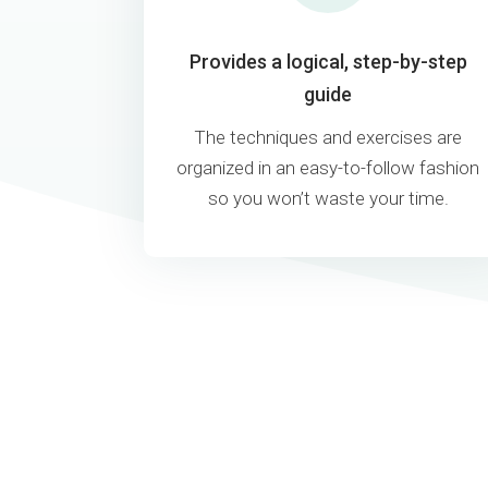
Provides a logical, step-by-step
guide
The techniques and exercises are
organized in an easy-to-follow fashion
so you won’t waste your time.