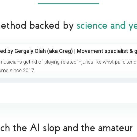
 method backed by
science and y
ed by Gergely Olah (aka Greg) | Movement specialist & g
 musicians get rid of playing-related injuries like wrist pain, ten
ome since 2017.
tch the AI slop and the amateur