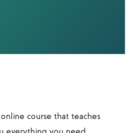
 online course that teaches
u everything you need.