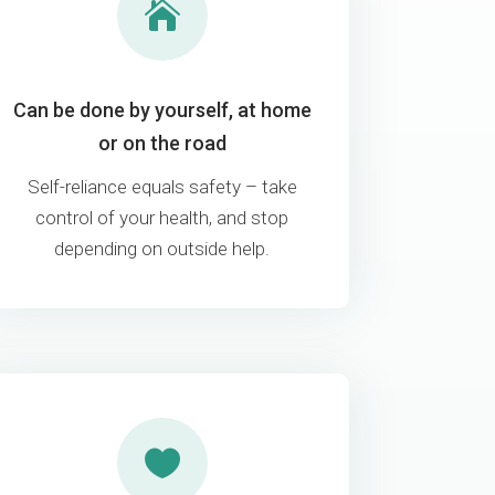

Can be done by yourself, at home
or on the road
Self-reliance equals safety – take
control of your health, and stop
depending on outside help.
