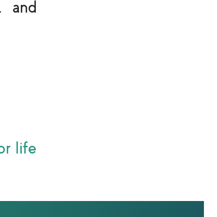
… and
r life