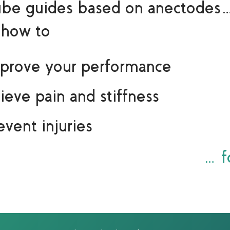
ube guides based on anectodes
 how to
prove your performance
lieve pain and stiffness
event injuries
…fo