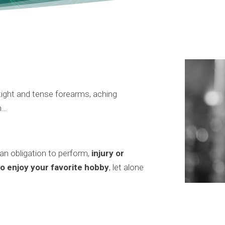
, tight and tense forearms, aching
n…
 an obligation to perform,
injury or
to enjoy your favorite hobby
, let alone