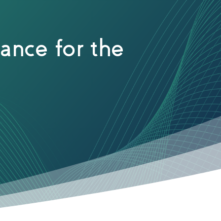
ance for the