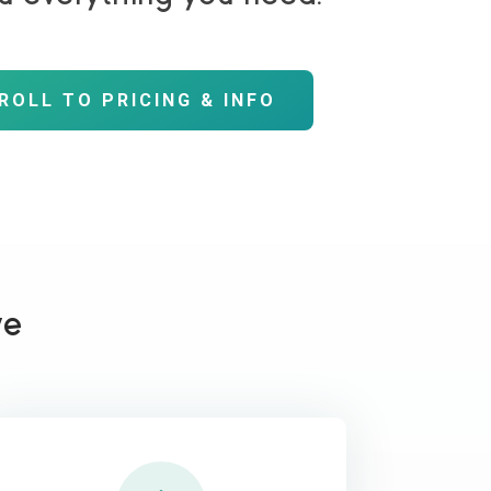
ROLL TO PRICING & INFO
ve