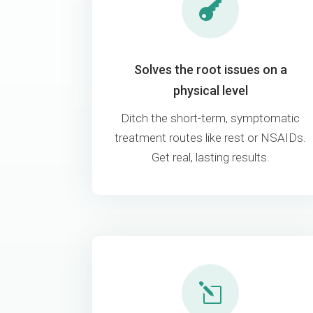

Solves the root issues on a
physical level
Ditch the short-term, symptomatic
treatment routes like rest or NSAIDs.
Get real, lasting results.
l