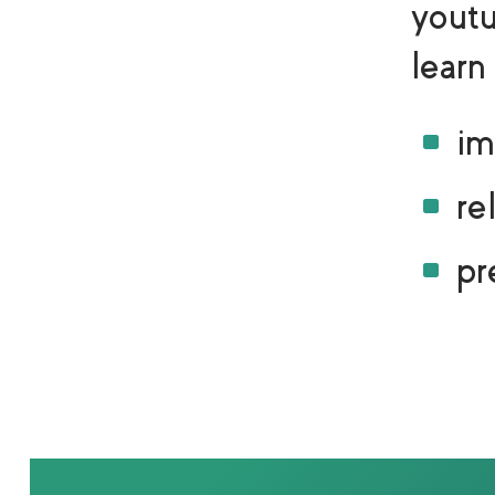
yout
learn
^
im
^
re
^
pr