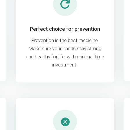

Perfect choice for prevention
Prevention is the best medicine.
Make sure your hands stay strong
and healthy for life, with minimal time
investment.
