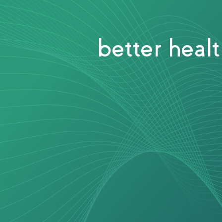
better heal