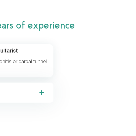
ears of experience
uitarist
donitis or carpal tunnel