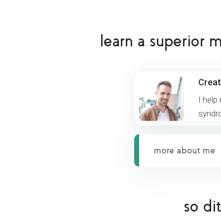
learn a superior
Creat
I help
syndr
more about me
so di