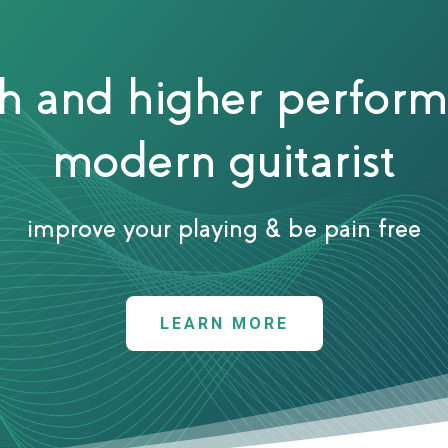
th and higher perform
modern guitarist
improve your playing & be pain free
LEARN MORE