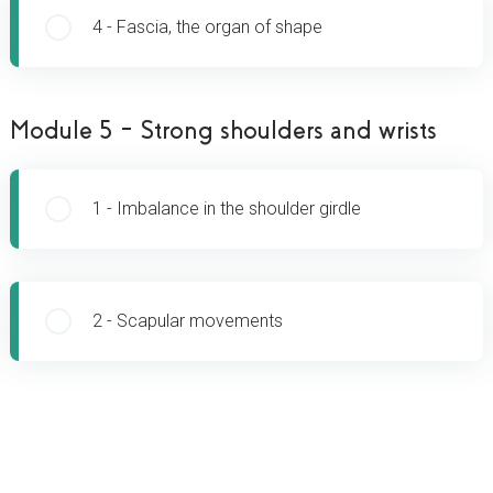
[
4 - Fascia, the organ of shape
Module 5 – Strong shoulders and wrists
[
1 - Imbalance in the shoulder girdle
[
2 - Scapular movements
GET FULL ACCESS NOW