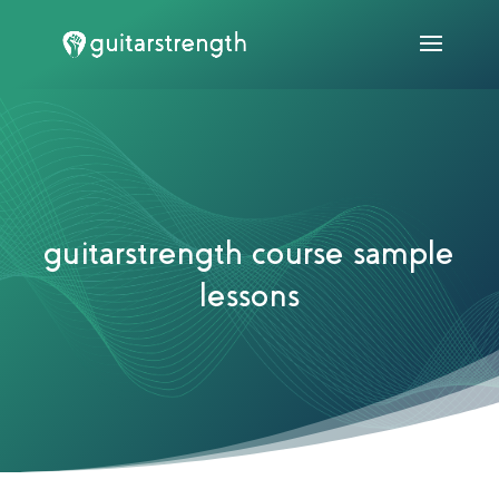
guitarstrength course sample
lessons