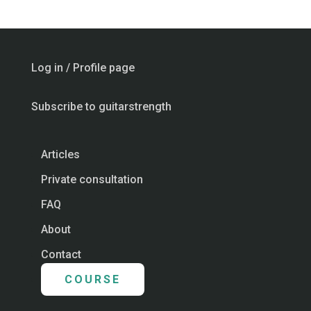
Log in / Profile page
Subscribe to guitarstrength
Articles
Private consultation
FAQ
About
Contact
COURSE