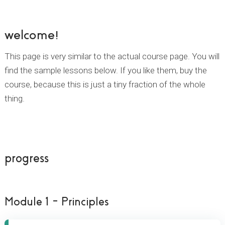
welcome!
This page is very similar to the actual course page. You will
find the sample lessons below. If you like them, buy the
course, because this is just a tiny fraction of the whole
thing.
progress
Module 1 – Principles